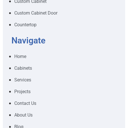
Custom Cabinet
Custom Cabinet Door
Countertop
Navigate
Home
Cabinets
Services
Projects
Contact Us
About Us
Blog