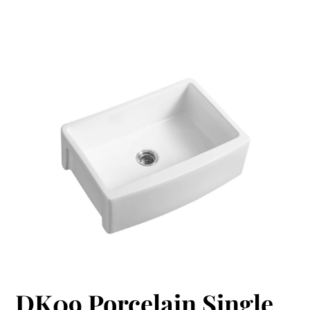
DK09 Porcelain Single