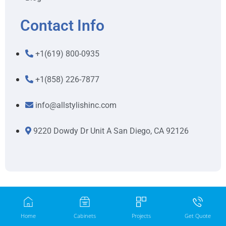
Contact Info
+1(619) 800-0935
+1(858) 226-7877
info@allstylishinc.com
9220 Dowdy Dr Unit A San Diego, CA 92126
Home
Cabinets
Projects
Get Quote