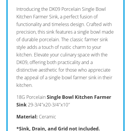
Introducing the DK09 Porcelain Single Bowl
Kitchen Farmer Sink, a perfect fusion of
functionality and timeless design. Crafted with
precision, this sink features a single bowl made
of durable porcelain. The classic farmer sink
style adds a touch of rustic charm to your
kitchen. Elevate your culinary space with the
DK09, offering both practicality and a
distinctive aesthetic for those who appreciate
the appeal of a single bowl farmer sink in their
kitchen.
18G Porcelain
Single Bowl Kitchen Farmer
Sink
29-3/4″x20-3/4″x10″
Material:
Ceramic
*Sink, Drain, and Grid not included.