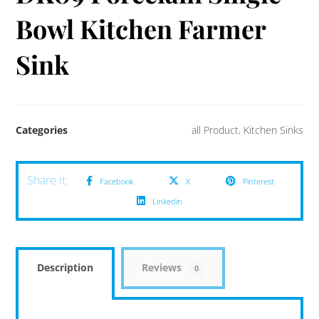
Bowl Kitchen Farmer
Sink
Categories
all Product
,
Kitchen Sinks
Facebook
X
Pinterest
Linkedin
Description
Reviews
0