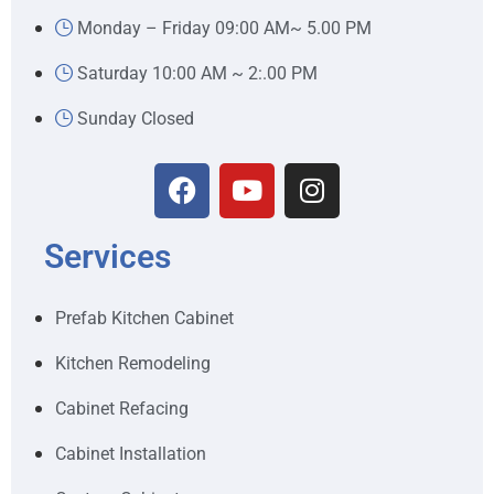
Monday – Friday 09:00 AM~ 5.00 PM
Saturday 10:00 AM ~ 2:.00 PM
Sunday Closed
Services
Prefab Kitchen Cabinet
Kitchen Remodeling
Cabinet Refacing
Cabinet Installation