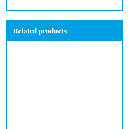
Related products