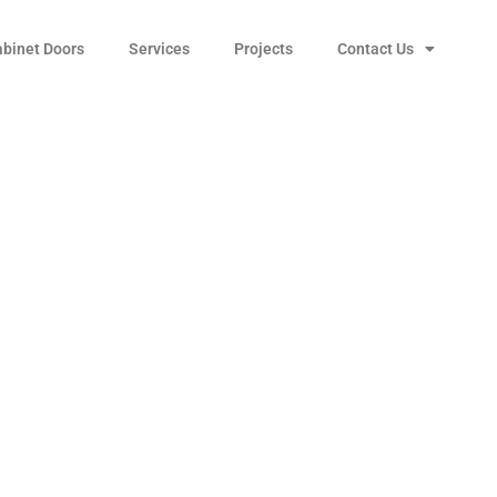
abinet Doors
Services
Projects
Contact Us
r Cabinet Wire Pull