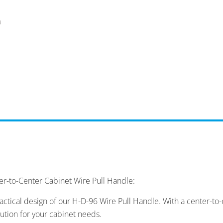
er-to-Center Cabinet Wire Pull Handle:
ctical design of our H-D-96 Wire Pull Handle. With a center-t
lution for your cabinet needs.