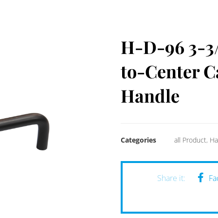
H-D-96 3-3/
to-Center C
Handle
Categories
all Product
,
Ha
Fa