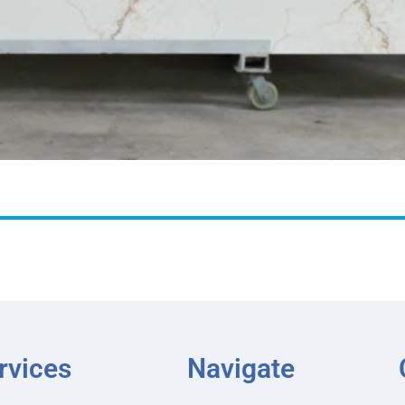
rvices
Navigate