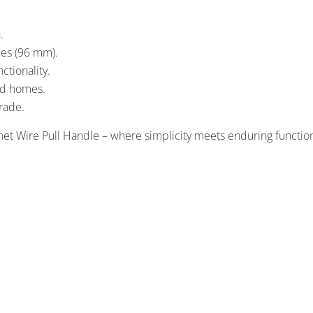
.
hes (96 mm).
ctionality.
and homes.
grade.
et Wire Pull Handle – where simplicity meets enduring function