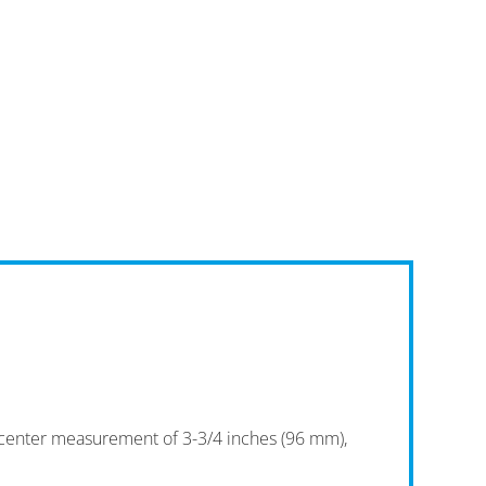
o-center measurement of 3-3/4 inches (96 mm),