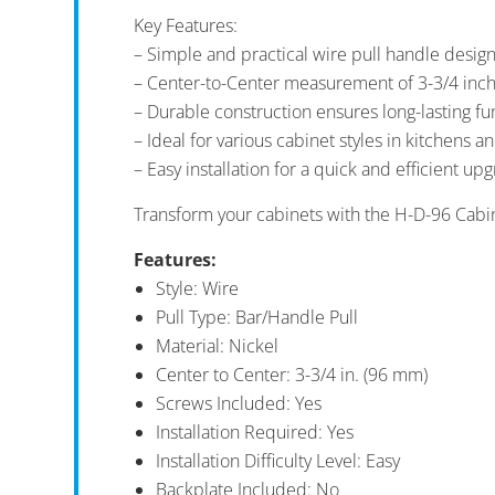
Key Features:
– Simple and practical wire pull handle design
– Center-to-Center measurement of 3-3/4 inc
– Durable construction ensures long-lasting fun
– Ideal for various cabinet styles in kitchens 
– Easy installation for a quick and efficient up
Transform your cabinets with the H-D-96 Cabin
Features:
Style: Wire
Pull Type: Bar/Handle Pull
Material: Nickel
Center to Center: 3-3/4 in. (96 mm)
Screws Included: Yes
Installation Required: Yes
Installation Difficulty Level: Easy
Backplate Included: No