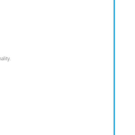
ality.