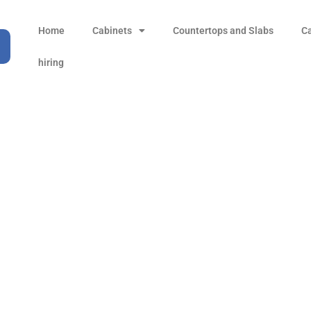
Home
Cabinets
Countertops and Slabs
C
hiring
96 mm) Center-to-Cente
Handle
Products
all Product