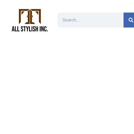
H-D-96 3-3/4 in. (