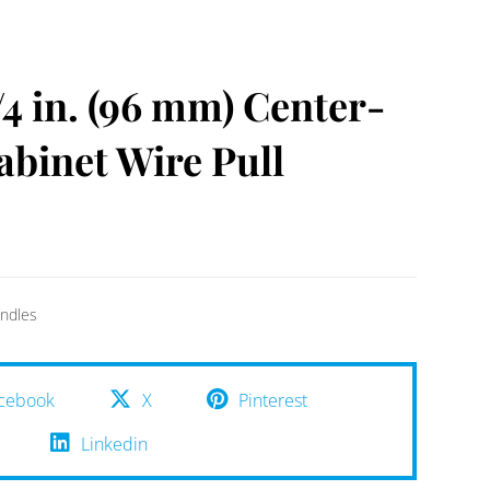
4 in. (96 mm) Center-
abinet Wire Pull
ndles
cebook
X
Pinterest
Linkedin