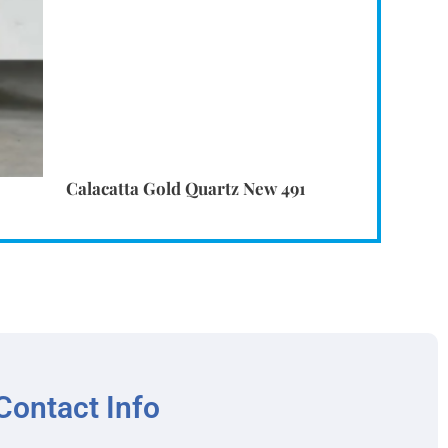
Calacatta Gold Quartz New 491
Contact Info