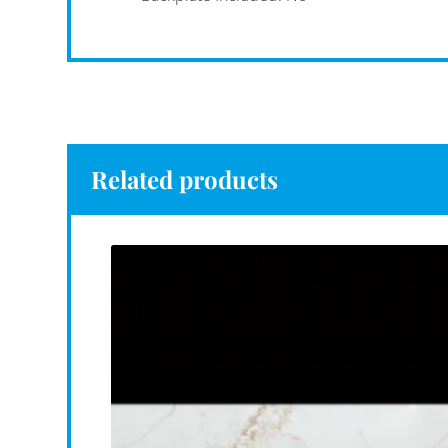
Related products