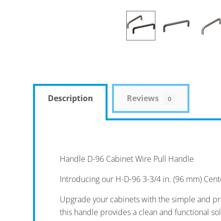
Description
Reviews
0
Handle D-96 Cabinet Wire Pull Handle
Introducing our H-D-96 3-3/4 in. (96 mm) Cent
Upgrade your cabinets with the simple and pra
this handle provides a clean and functional so