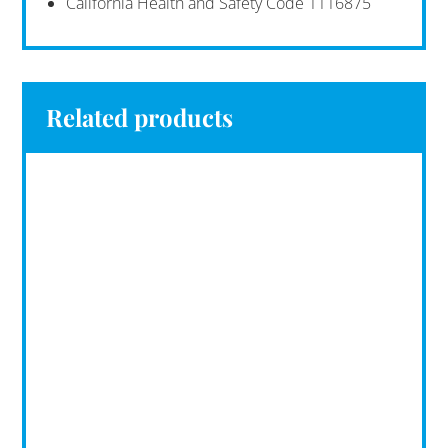
California Health and Safety Code 1116875
Related products