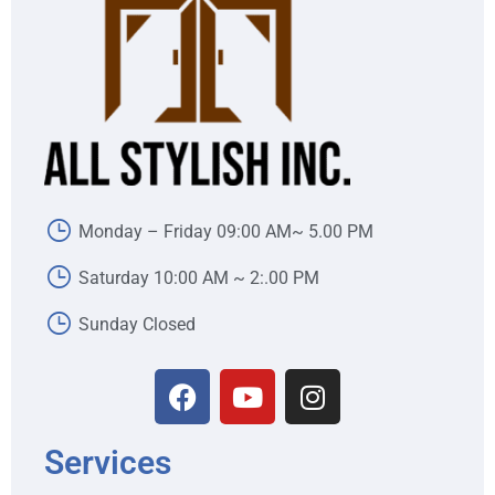
Monday – Friday 09:00 AM~ 5.00 PM
Saturday 10:00 AM ~ 2:.00 PM
Sunday Closed
Services