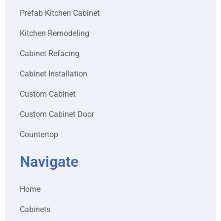
Prefab Kitchen Cabinet
Kitchen Remodeling
Cabinet Refacing
Cabinet Installation
Custom Cabinet
Custom Cabinet Door
Countertop
Navigate
Home
Cabinets