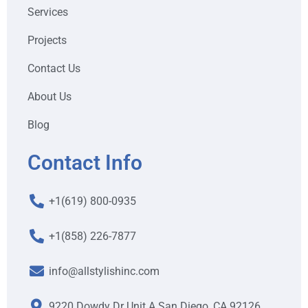
Services
Projects
Contact Us
About Us
Blog
Contact Info
+1(619) 800-0935
+1(858) 226-7877
info@allstylishinc.com
9220 Dowdy Dr Unit A San Diego, CA 92126