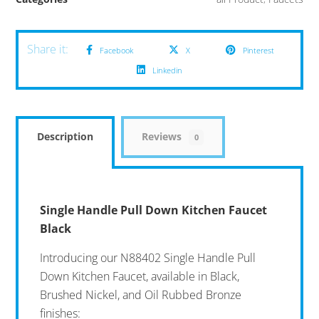
Facebook
X
Pinterest
Linkedin
Description
Reviews
0
Single Handle Pull Down Kitchen Faucet
Black
Introducing our N88402 Single Handle Pull
Down Kitchen Faucet, available in Black,
Brushed Nickel, and Oil Rubbed Bronze
finishes: