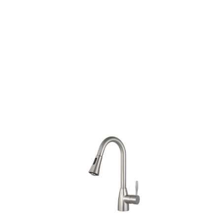
Nickel/Oil Rubbed
Bronze
Products
all Product