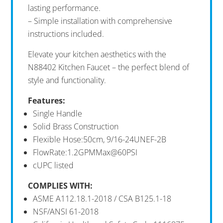
lasting performance.
– Simple installation with comprehensive
instructions included.
Elevate your kitchen aesthetics with the
N88402 Kitchen Faucet – the perfect blend of
style and functionality.
Features:
Single Handle
Solid Brass Construction
Flexible Hose:50cm, 9/16-24UNEF-2B
FlowRate:1.2GPMMax@60PSI
cUPC listed
COMPLIES
WITH:
ASME A112.18.1-2018 / CSA B125.1-18
NSF/ANSI 61-2018