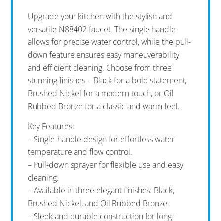
Upgrade your kitchen with the stylish and
versatile N88402 faucet. The single handle
allows for precise water control, while the pull-
down feature ensures easy maneuverability
and efficient cleaning. Choose from three
stunning finishes – Black for a bold statement,
Brushed Nickel for a modern touch, or Oil
Rubbed Bronze for a classic and warm feel.
Key Features:
– Single-handle design for effortless water
temperature and flow control.
– Pull-down sprayer for flexible use and easy
cleaning.
– Available in three elegant finishes: Black,
Brushed Nickel, and Oil Rubbed Bronze.
– Sleek and durable construction for long-