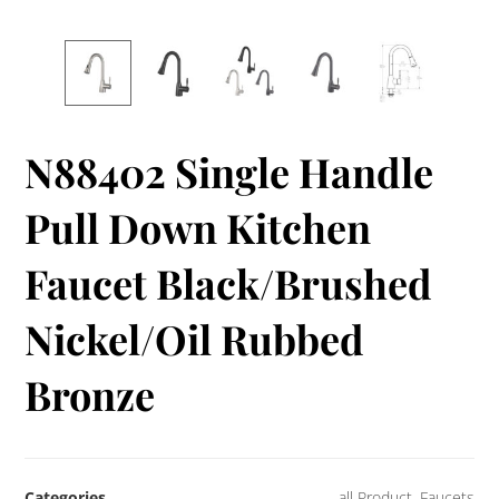
N88402 Single Handle
Pull Down Kitchen
Faucet Black/Brushed
Nickel/Oil Rubbed
Bronze
Categories
all Product
,
Faucets