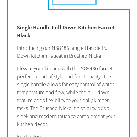
Single Handle Pull Down Kitchen Faucet
Black
Introducing our N88486 Single Handle Pull
Down Kitchen Faucet in Brushed Nickel:
Elevate your kitchen with the N88486 faucet, a
perfect blend of style and functionality. The
single handle allows for easy control of water
temperature and flow, while the pull-down
feature adds flexibility to your daily kitchen
tasks. The Brushed Nickel finish provides a
sleek and modern touch to complement your
kitchen decor.
Key Features: