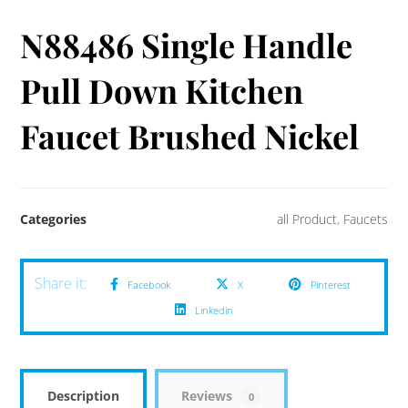
N88486 Single Handle
Pull Down Kitchen
Faucet Brushed Nickel
Categories
all Product
,
Faucets
Facebook
X
Pinterest
Linkedin
Description
Reviews
0