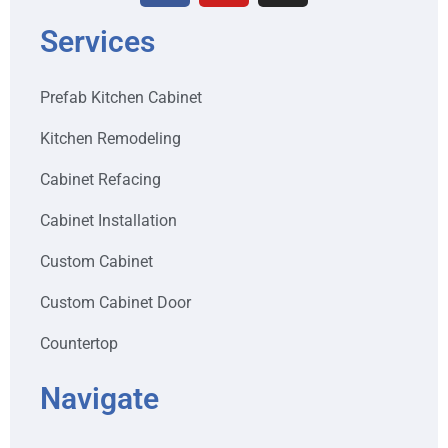
Services
Prefab Kitchen Cabinet
Kitchen Remodeling
Cabinet Refacing
Cabinet Installation
Custom Cabinet
Custom Cabinet Door
Countertop
Navigate