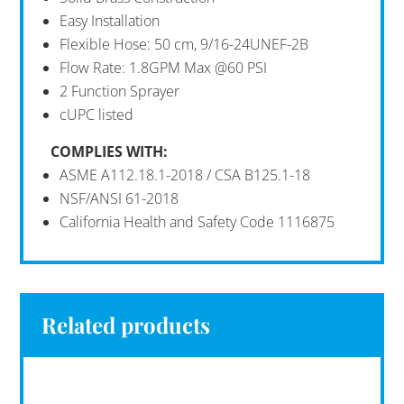
Easy Installation
Flexible Hose: 50 cm, 9/16-24UNEF-2B
Flow Rate: 1.8GPM Max @60 PSI
2 Function Sprayer
cUPC listed
COMPLIES
WITH:
ASME A112.18.1-2018 / CSA B125.1-18
NSF/ANSI 61-2018
California Health and Safety Code 1116875
Related products