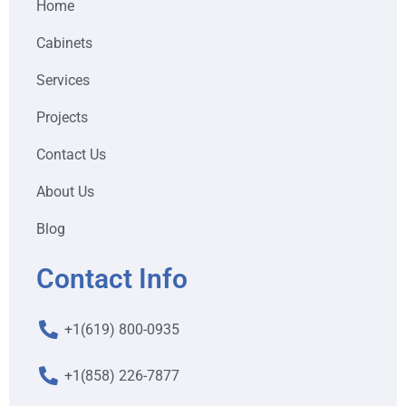
Home
Cabinets
Services
Projects
Contact Us
About Us
Blog
Contact Info
+1(619) 800-0935
+1(858) 226-7877