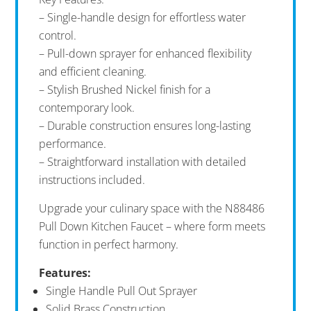
– Single-handle design for effortless water
control.
– Pull-down sprayer for enhanced flexibility
and efficient cleaning.
– Stylish Brushed Nickel finish for a
contemporary look.
– Durable construction ensures long-lasting
performance.
– Straightforward installation with detailed
instructions included.
Upgrade your culinary space with the N88486
Pull Down Kitchen Faucet – where form meets
function in perfect harmony.
Features:
Single Handle Pull Out Sprayer
Solid Brass Construction