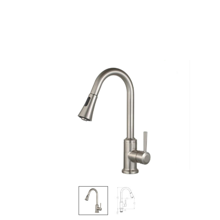
Products
all Product