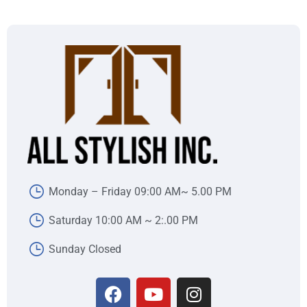
Monday – Friday 09:00 AM~ 5.00 PM
Saturday 10:00 AM ~ 2:.00 PM
Sunday Closed