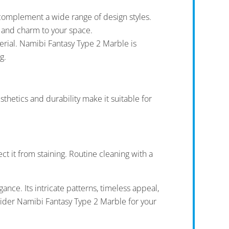
complement a wide range of design styles.
e and charm to your space.
aterial. Namibi Fantasy Type 2 Marble is
g.
thetics and durability make it suitable for
ct it from staining. Routine cleaning with a
nce. Its intricate patterns, timeless appeal,
nsider Namibi Fantasy Type 2 Marble for your