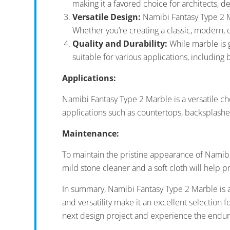
making it a favored choice for architects, 
Versatile Design:
Namibi Fantasy Type 2 Ma
Whether you’re creating a classic, modern, 
Quality and Durability:
While marble is ge
suitable for various applications, including 
Applications:
Namibi Fantasy Type 2 Marble is a versatile cho
applications such as countertops, backsplashes
Maintenance:
To maintain the pristine appearance of Namibi F
mild stone cleaner and a soft cloth will help p
In summary, Namibi Fantasy Type 2 Marble is a 
and versatility make it an excellent selection
next design project and experience the endurin