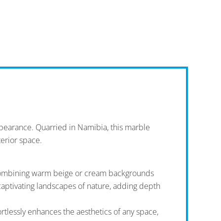
ppearance. Quarried in Namibia, this marble
terior space.
en combining warm beige or cream backgrounds
captivating landscapes of nature, adding depth
rtlessly enhances the aesthetics of any space,