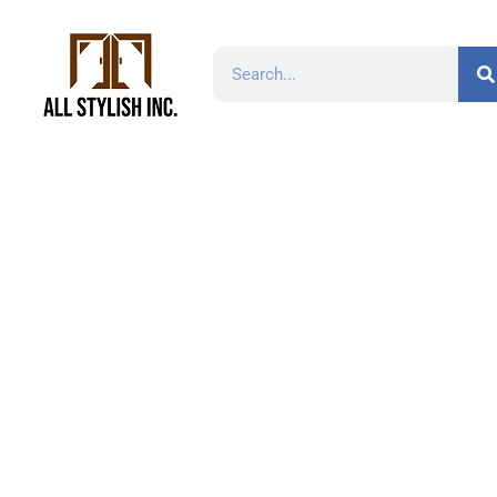
Namib