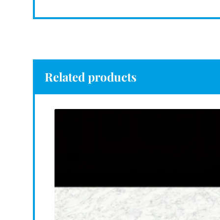
Related products