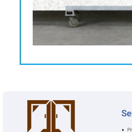
Se
Pr