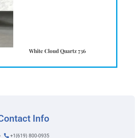
White Cloud Quartz 736
Contact Info
+1(619) 800-0935