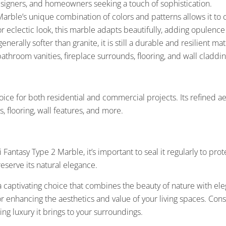
designers, and homeowners seeking a touch of sophistication.
rble’s unique combination of colors and patterns allows it to 
or eclectic look, this marble adapts beautifully, adding opulenc
nerally softer than granite, it is still a durable and resilient m
bathroom vanities, fireplace surrounds, flooring, and wall claddin
ice for both residential and commercial projects. Its refined aes
, flooring, wall features, and more.
antasy Type 2 Marble, it’s important to seal it regularly to prote
reserve its natural elegance.
captivating choice that combines the beauty of nature with elega
 for enhancing the aesthetics and value of your living spaces. Co
g luxury it brings to your surroundings.