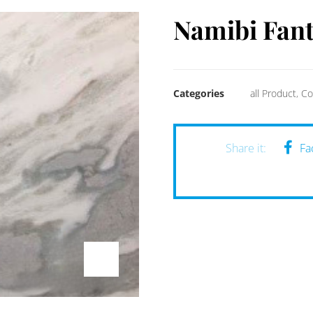
Namibi Fant
Categories
all Product
,
Co
Fa