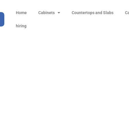
Home
Cabinets
Countertops and Slabs
C
hiring
i Fantasy Type 2 Marb
Products
all Product