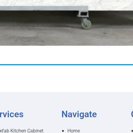
rvices
Navigate
efab Kitchen Cabinet
Home