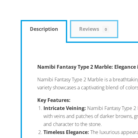
Description
Reviews
0
Namibi Fantasy Type 2 Marble: Elegance 
Namibi Fantasy Type 2 Marble is a breathtaking
variety showcases a captivating blend of colors
Key Features:
Intricate Veining:
Namibi Fantasy Type 2 M
with veins and patches of darker browns, gr
and character to the stone.
Timeless Elegance:
The luxurious appearan