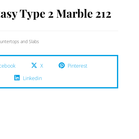
asy Type 2 Marble 212
untertops and Slabs
cebook
X
Pinterest
Linkedin