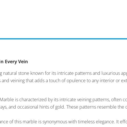
in Every Vein
 natural stone known for its intricate patterns and luxurious a
 and veining that adds a touch of opulence to any interior or ex
arble is characterized by its intricate veining patterns, oft
ays, and occasional hints of gold. These patterns resemble the 
ce of this marble is synonymous with timeless elegance. It effo