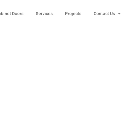
abinet Doors
Services
Projects
Contact Us
le 212