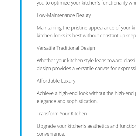
you to optimize your kitchen’s functionality whi
Low-Maintenance Beauty
Maintaining the pristine appearance of your ki
kitchen looks its best without constant upkeep
Versatile Traditional Design
Whether your kitchen style leans toward classic
design provides a versatile canvas for express
Affordable Luxury
Achieve a high-end look without the high-end p
elegance and sophistication.
Transform Your Kitchen
Upgrade your kitchen’s aesthetics and functio
convenience.