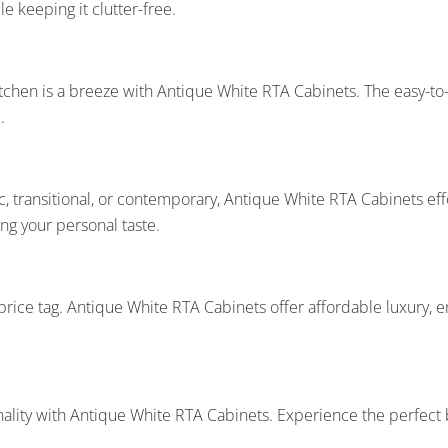
le keeping it clutter-free.
tchen is a breeze with Antique White RTA Cabinets. The easy-to-
.
, transitional, or contemporary, Antique White RTA Cabinets effo
ing your personal taste.
rice tag. Antique White RTA Cabinets offer affordable luxury, e
nality with Antique White RTA Cabinets. Experience the perfec