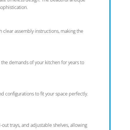
ophistication.
clear assembly instructions, making the
e the demands of your kitchen for years to
 configurations to fit your space perfectly.
-out trays, and adjustable shelves, allowing