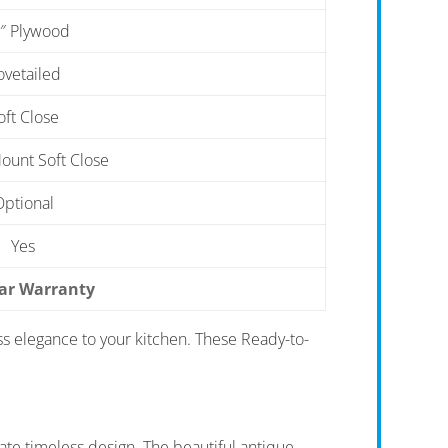
″ Plywood
ovetailed
oft Close
unt Soft Close
Optional
Yes
ear Warranty
ss elegance to your kitchen. These Ready-to-
te timeless design. The beautiful antique