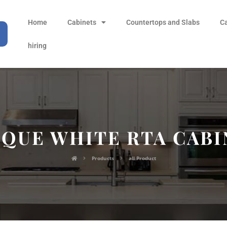
Home
Cabinets
Countertops and Slabs
C
hiring
IQUE WHITE RTA CABI
Products
all Product