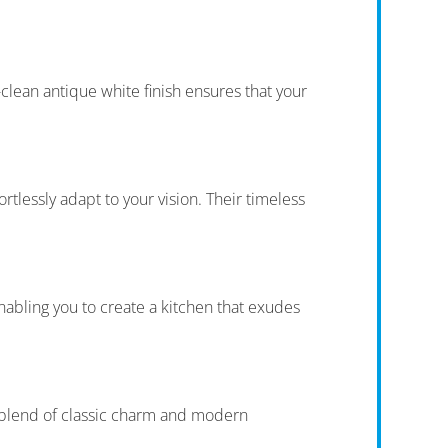
clean antique white finish ensures that your
rtlessly adapt to your vision. Their timeless
nabling you to create a kitchen that exudes
t blend of classic charm and modern