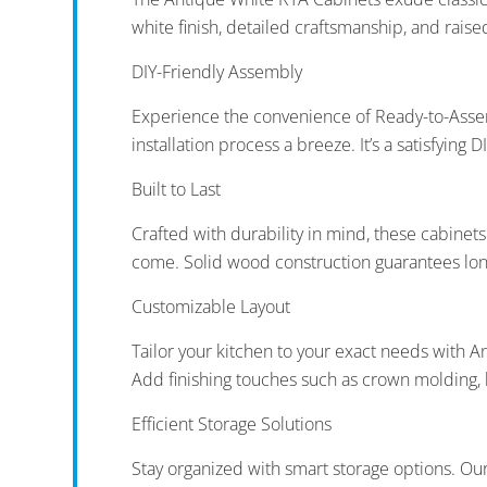
white finish, detailed craftsmanship, and rais
DIY-Friendly Assembly
Experience the convenience of Ready-to-Assem
installation process a breeze. It’s a satisfying
Built to Last
Crafted with durability in mind, these cabinet
come. Solid wood construction guarantees long
Customizable Layout
Tailor your kitchen to your exact needs with A
Add finishing touches such as crown molding, h
Efficient Storage Solutions
Stay organized with smart storage options. Our 