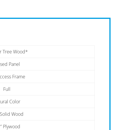
r Tree Wood*
ised Panel
Access Frame
Full
ural Color
 Solid Wood
″ Plywood