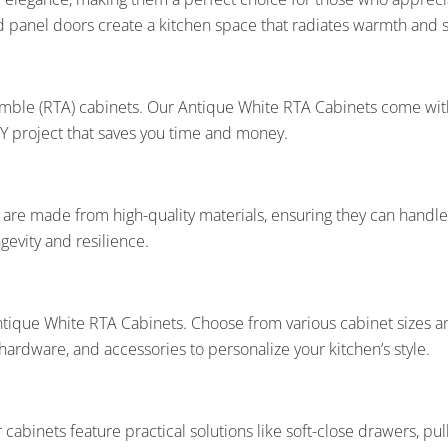
ed panel doors create a kitchen space that radiates warmth and s
ble (RTA) cabinets. Our Antique White RTA Cabinets come with 
 DIY project that saves you time and money.
s are made from high-quality materials, ensuring they can handl
evity and resilience.
ntique White RTA Cabinets. Choose from various cabinet sizes and
ardware, and accessories to personalize your kitchen’s style.
cabinets feature practical solutions like soft-close drawers, pull