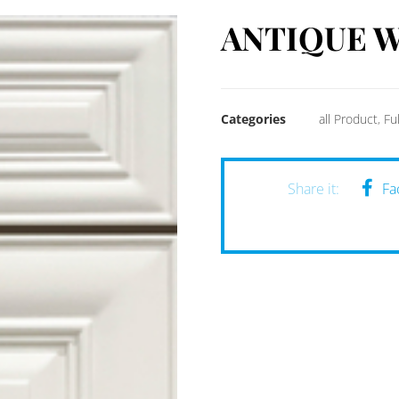
ANTIQUE W
Categories
all Product
,
Fu
Fa