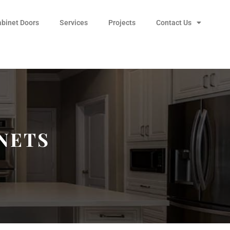
abinet Doors
Services
Projects
Contact Us
NETS