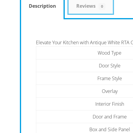
Description
Reviews
0
Elevate Your Kitchen with Antique White RTA 
Wood Type
Door Style
Frame Style
Overlay
Interior Finish
Door and Frame
Box and Side Panel