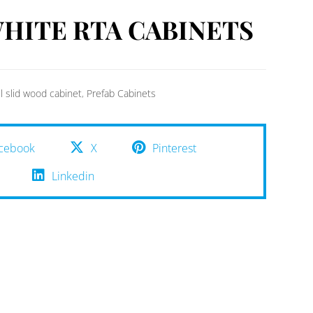
HITE RTA CABINETS
ll slid wood cabinet
,
Prefab Cabinets
cebook
X
Pinterest
Linkedin