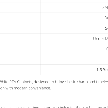
3/4
D
S
Under Mo
1-3 Y
White RTA Cabinets, designed to bring classic charm and timele
tion with modern convenience.
 elegance, making them a perfect choice for those who apprecia