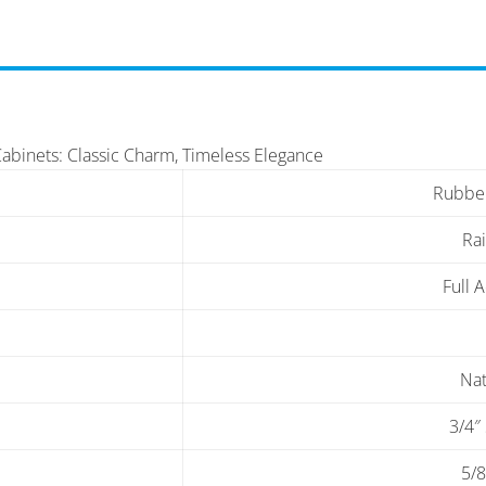
Cabinets: Classic Charm, Timeless Elegance
Rubbe
Ra
Full 
Nat
3/4″
5/8