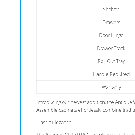
Shelves
Drawers
Door Hinge
Drawer Track
Roll Out Tray
Handle Required
Warranty
Introducing our newest addition, the Antique 
Assemble cabinets effortlessly combine tradi
Classic Elegance
The Antique White RTA Cabinets exude classic