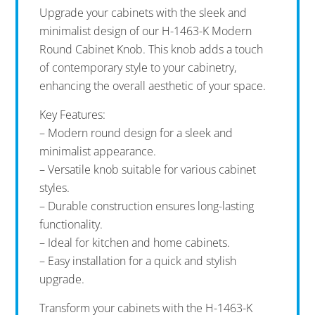
Upgrade your cabinets with the sleek and
minimalist design of our H-1463-K Modern
Round Cabinet Knob. This knob adds a touch
of contemporary style to your cabinetry,
enhancing the overall aesthetic of your space.
Key Features:
– Modern round design for a sleek and
minimalist appearance.
– Versatile knob suitable for various cabinet
styles.
– Durable construction ensures long-lasting
functionality.
– Ideal for kitchen and home cabinets.
– Easy installation for a quick and stylish
upgrade.
Transform your cabinets with the H-1463-K