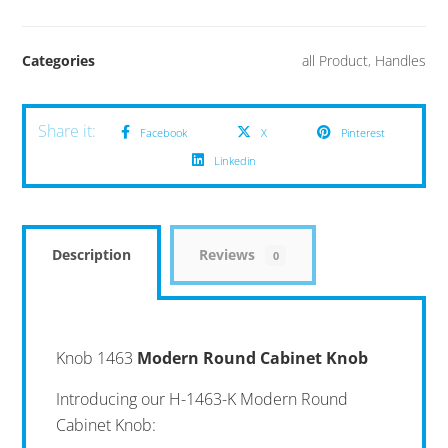
Categories
all Product
,
Handles
Facebook
X
Pinterest
Linkedin
Description
Reviews
0
Knob 1463
Modern Round Cabinet Knob
Introducing our H-1463-K Modern Round
Cabinet Knob: