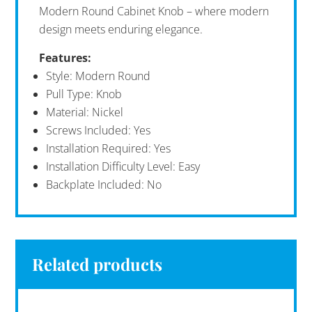
Modern Round Cabinet Knob – where modern
design meets enduring elegance.
Features:
Style: Modern Round
Pull Type: Knob
Material: Nickel
Screws Included: Yes
Installation Required: Yes
Installation Difficulty Level: Easy
Backplate Included: No
Related products