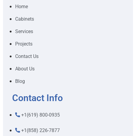
Home
Cabinets
Services
Projects
Contact Us
About Us
Blog
Contact Info
+1(619) 800-0935
+1(858) 226-7877