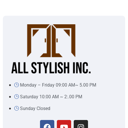
Monday – Friday 09:00 AM~ 5.00 PM
Saturday 10:00 AM ~ 2:.00 PM
Sunday Closed