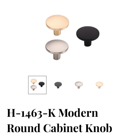
H-1463-K Modern
Round Cabinet Knob