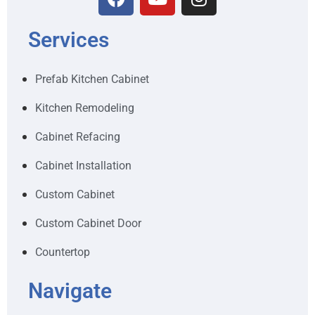
Services
Prefab Kitchen Cabinet
Kitchen Remodeling
Cabinet Refacing
Cabinet Installation
Custom Cabinet
Custom Cabinet Door
Countertop
Navigate