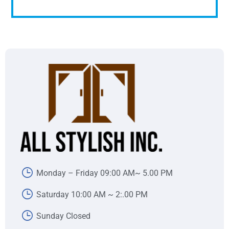
Monday – Friday 09:00 AM~ 5.00 PM
Saturday 10:00 AM ~ 2:.00 PM
Sunday Closed