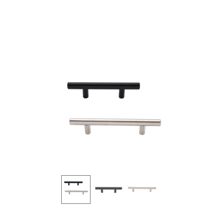
Products
all Product