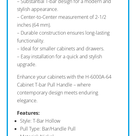
– Substantial T-bar design for a modern and
stylish appearance.
– Center-to-Center measurement of 2-1/2
inches (64 mm).
– Durable construction ensures long-lasting
functionality.
– Ideal for smaller cabinets and drawers.
– Easy installation for a quick and stylish
upgrade.
Enhance your cabinets with the H-6000A-64
Cabinet T-bar Pull Handle – where
contemporary design meets enduring
elegance.
Features:
Style: T-Bar Hollow
Pull Type: Bar/Handle Pull