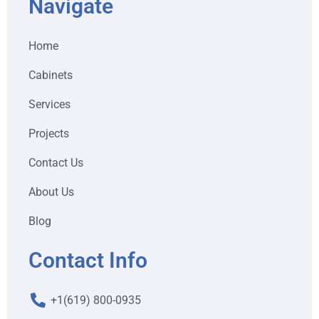
Navigate
Home
Cabinets
Services
Projects
Contact Us
About Us
Blog
Contact Info
+1(619) 800-0935