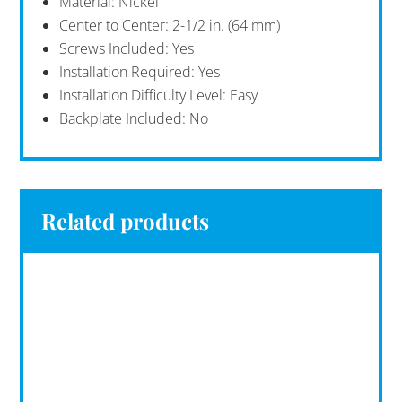
Material: Nickel
Center to Center: 2-1/2 in. (64 mm)
Screws Included: Yes
Installation Required: Yes
Installation Difficulty Level: Easy
Backplate Included: No
Related products