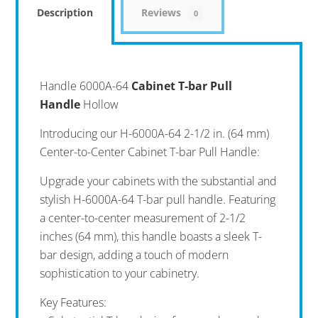
Description
Reviews
0
Handle 6000A-64
Cabinet T-bar Pull
Handle
Hollow
Introducing our H-6000A-64 2-1/2 in. (64 mm)
Center-to-Center Cabinet T-bar Pull Handle:
Upgrade your cabinets with the substantial and
stylish H-6000A-64 T-bar pull handle. Featuring
a center-to-center measurement of 2-1/2
inches (64 mm), this handle boasts a sleek T-
bar design, adding a touch of modern
sophistication to your cabinetry.
Key Features: