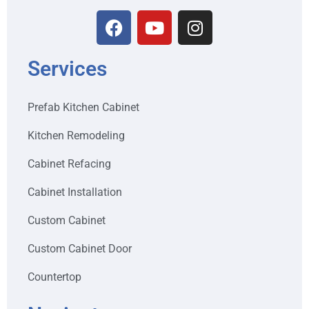
Services
Prefab Kitchen Cabinet
Kitchen Remodeling
Cabinet Refacing
Cabinet Installation
Custom Cabinet
Custom Cabinet Door
Countertop