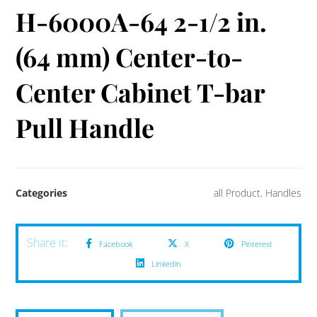
H-6000A-64 2-1/2 in.
(64 mm) Center-to-
Center Cabinet T-bar
Pull Handle
Categories
all Product
,
Handles
Facebook
X
Pinterest
Linkedin