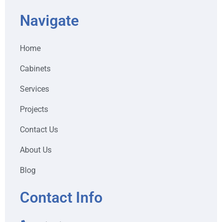
Navigate
Home
Cabinets
Services
Projects
Contact Us
About Us
Blog
Contact Info