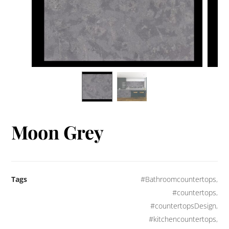
Moon Grey
Tags
#Bathroomcountertops
,
#countertops
,
#countertopsDesign
,
#kitchencountertops
,