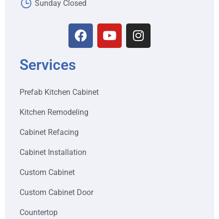
Sunday Closed
Services
Prefab Kitchen Cabinet
Kitchen Remodeling
Cabinet Refacing
Cabinet Installation
Custom Cabinet
Custom Cabinet Door
Countertop