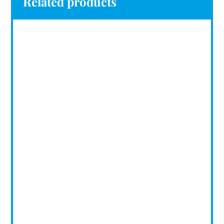
Related products