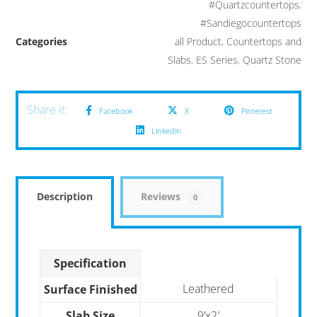
#Quartzcountertops
,
#Sandiegocountertops
Categories
all Product
,
Countertops and
Slabs
,
ES Series
,
Quartz Stone
Facebook
X
Pinterest
Linkedin
Description
Reviews
0
Specification
Leathered
Surface Finished
Slab Size
9’x2′