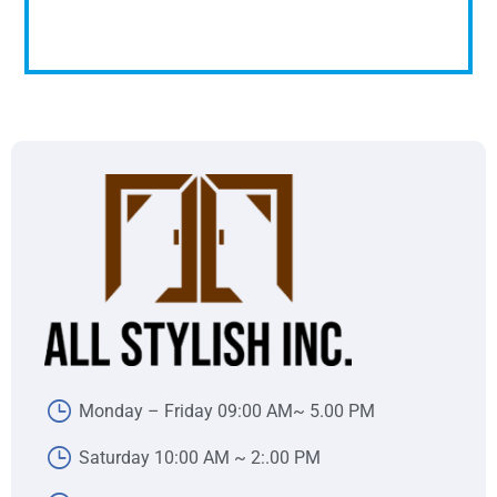
Monday – Friday 09:00 AM~ 5.00 PM
Saturday 10:00 AM ~ 2:.00 PM