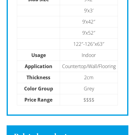
9’x3′
9’x42″
9’x52″
122″-126″x63″
Usage
Indoor
Application
Countertop/Wall/Flooring
Thickness
2cm
Color Group
Grey
Price Range
$$$$