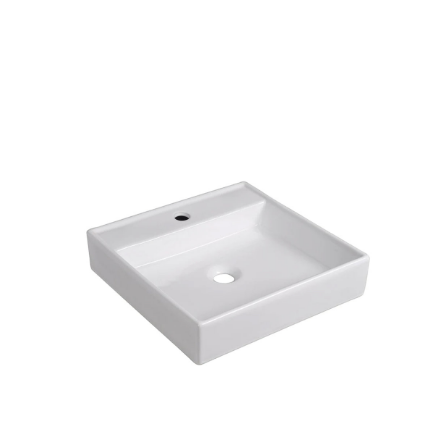
Products
all Product