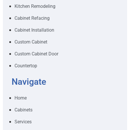
Kitchen Remodeling
Cabinet Refacing
Cabinet Installation
Custom Cabinet
Custom Cabinet Door
Countertop
Navigate
Home
Cabinets
Services