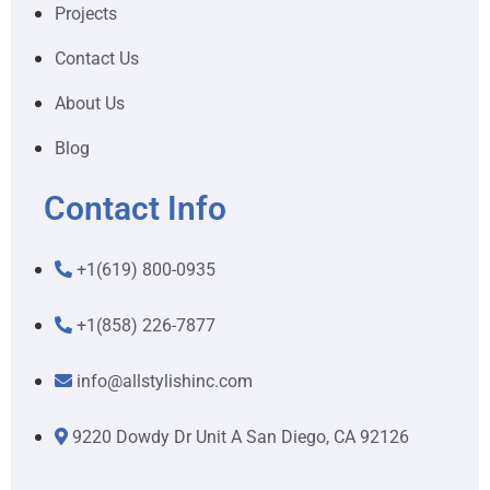
Projects
Contact Us
About Us
Blog
Contact Info
+1(619) 800-0935
+1(858) 226-7877
info@allstylishinc.com
9220 Dowdy Dr Unit A San Diego, CA 92126