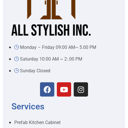
Monday – Friday 09:00 AM~ 5.00 PM
Saturday 10:00 AM ~ 2:.00 PM
Sunday Closed
Services
Prefab Kitchen Cabinet