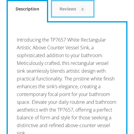
Description
Reviews
0
Introducing the TP7657 White Rectangular
Artistic Above Counter Vessel Sink, a
sophisticated addition to your bathroom.
Meticulously crafted, this rectangular vessel
sink seamlessly blends artistic design with
practical functionality. The pristine white finish
enhances the sink’s elegance, creating a
contemporary focal point for your bathroom
space. Elevate your daily routine and bathroom
aesthetics with the TP7657, offering a perfect
balance of form and style for those seeking a
distinctive and refined above-counter vessel
sink.