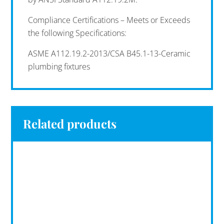
Compliance Certifications – Meets or Exceeds
the following Specifications:
ASME A112.19.2-2013/CSA B45.1-13-Ceramic
plumbing fixtures
Related products