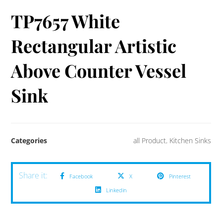
TP7657 White
Rectangular Artistic
Above Counter Vessel
Sink
Categories
all Product
,
Kitchen Sinks
Facebook
X
Pinterest
Linkedin