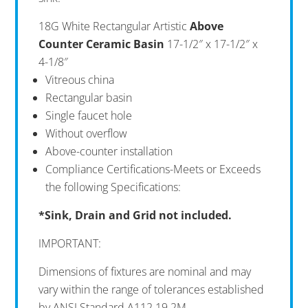
18G White Rectangular Artistic
Above
Counter Ceramic Basin
17-1/2″ x 17-1/2″ x
4-1/8″
Vitreous china
Rectangular basin
Single faucet hole
Without overflow
Above-counter installation
Compliance Certifications-Meets or Exceeds
the following Specifications:
*Sink, Drain and Grid not included.
IMPORTANT:
Dimensions of fixtures are nominal and may
vary within the range of tolerances established
by ANSI Standard A112.19.2M.