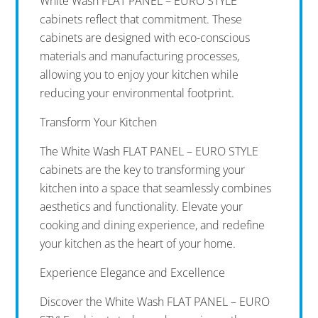
White Wash FLAT PANEL – EURO STYLE
cabinets reflect that commitment. These
cabinets are designed with eco-conscious
materials and manufacturing processes,
allowing you to enjoy your kitchen while
reducing your environmental footprint.
Transform Your Kitchen
The White Wash FLAT PANEL – EURO STYLE
cabinets are the key to transforming your
kitchen into a space that seamlessly combines
aesthetics and functionality. Elevate your
cooking and dining experience, and redefine
your kitchen as the heart of your home.
Experience Elegance and Excellence
Discover the White Wash FLAT PANEL – EURO