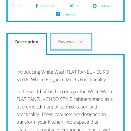
Facebook
X
Pinterest
Linkedin
Description
Reviews
0
Introducing White Wash FLAT PANEL – EURO
STYLE: Where Elegance Meets Functionality
In the world of kitchen design, the White Wash
FLAT PANEL – EURO STYLE cabinets stand as a
true embodiment of sophistication and
practicality. These cabinets are designed to
transform your kitchen into a space that
seamlessly combines European elegance with