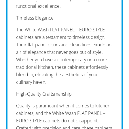
functional excellence.
Timeless Elegance
The White Wash FLAT PANEL – EURO STYLE
cabinets are a testament to timeless design.
Their flat-panel doors and clean lines exude an
air of elegance that never goes out of style.
Whether you have a contemporary or a more
traditional kitchen, these cabinets effortlessly
blend in, elevating the aesthetics of your
culinary haven.
High-Quality Craftsmanship
Quality is paramount when it comes to kitchen
cabinets, and the White Wash FLAT PANEL –
EURO STYLE cabinets do not disappoint.
Crafted with precision and care, these cabinets