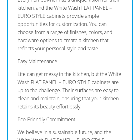
kitchen, and the White Wash FLAT PANEL –
EURO STYLE cabinets provide ample
opportunities for customization. You can
choose from a range of finishes, colors, and
hardware options to create a kitchen that
reflects your personal style and taste.
Easy Maintenance
Life can get messy in the kitchen, but the White
Wash FLAT PANEL – EURO STYLE cabinets are
up to the challenge. Their surfaces are easy to
clean and maintain, ensuring that your kitchen
retains its beauty effortlessly.
Eco-Friendly Commitment
We believe in a sustainable future, and the