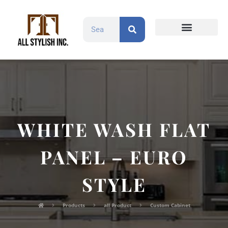
Countertops and Slabs
Cabinet Doors
Contact Us
WHITE WASH FLAT
PANEL – EURO
STYLE
Products
all Product
Custom Cabinet