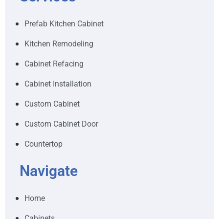
Prefab Kitchen Cabinet
Kitchen Remodeling
Cabinet Refacing
Cabinet Installation
Custom Cabinet
Custom Cabinet Door
Countertop
Navigate
Home
Cabinets