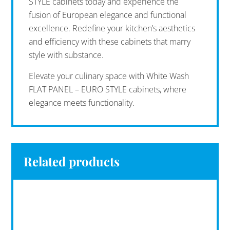
STYLE cabinets today and experience the
fusion of European elegance and functional
excellence. Redefine your kitchen’s aesthetics
and efficiency with these cabinets that marry
style with substance.
Elevate your culinary space with White Wash
FLAT PANEL – EURO STYLE cabinets, where
elegance meets functionality.
Related products