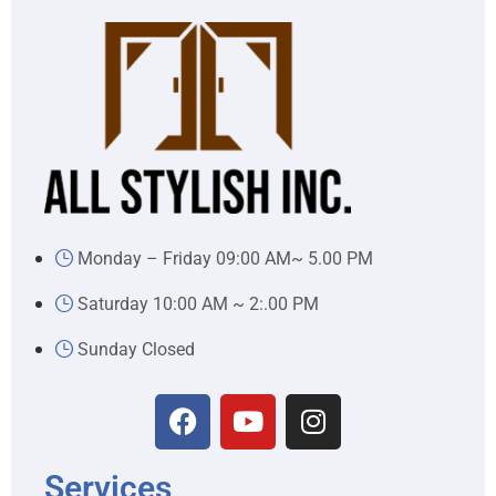
Monday – Friday 09:00 AM~ 5.00 PM
Saturday 10:00 AM ~ 2:.00 PM
Sunday Closed
Services