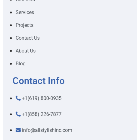
Services
Projects
Contact Us
About Us
Blog
Contact Info
+1(619) 800-0935
+1(858) 226-7877
info@allstylishinc.com