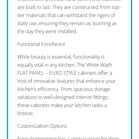
are built to last. They are constructed from top-
tier materials that can withstand the rigors of
daily use, ensuring they remain as stunning as
the day they were installed.
Functional Excellence
While beauty is essential, functionality is
equally vital in any kitchen. The White Wash
FLAT PANEL – EURO STYLE cabinets offer a
host of innovative features that enhance your
kitchen’s efficiency. From spacious storage
solutions to well-designed interior fittings,
these cabinets make your kitchen tasks a
breeze.
Customization Options
Every homeowner has a unique vision for their