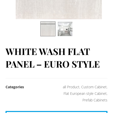
WHITE WASH FLAT
PANEL – EURO STYLE
Categories
all Product
,
Custom Cabinet
,
Flat European style Cabinet
,
Prefab Cabinets