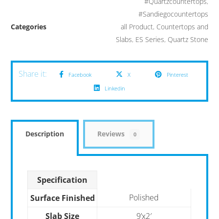
#Quartzcountertops
,
#Sandiegocountertops
Categories
all Product
,
Countertops and
Slabs
,
ES Series
,
Quartz Stone
Facebook
X
Pinterest
Linkedin
Description
Reviews
0
Specification
Polished
Surface Finished
Slab Size
9’x2′