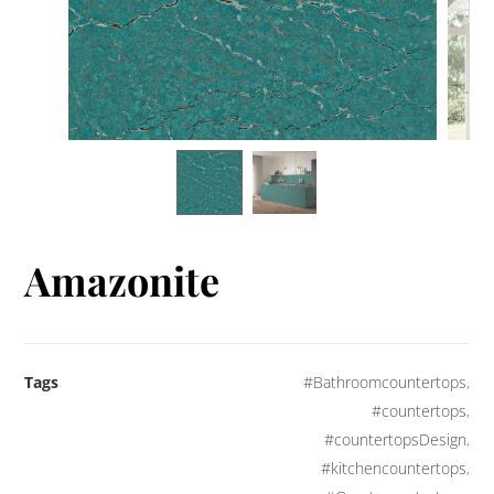
Amazonite
Tags
#Bathroomcountertops
,
#countertops
,
#countertopsDesign
,
#kitchencountertops
,