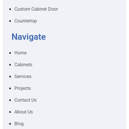
Custom Cabinet Door
Countertop
Navigate
Home
Cabinets
Services
Projects
Contact Us
About Us
Blog