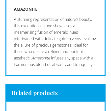
AMAZONITE
A stunning representation of nature’s beauty,
this exceptional stone showcases a
mesmerizing fusion of emerald hues
intertwined with delicate golden veins, evoking
the allure of precious gemstones. Ideal for
those who desire a refined and opulent
aesthetic,
Amazonite
infuses any space with a
harmonious blend of vibrancy and tranquility.
Related products