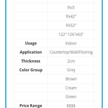
9’x3′
9’x42″
9’x52″
122″-126″x63″
Usage
Indoor
Application
Countertop/Wall/Flooring
Thickness
2cm
Color Group
Grey
Brown
Cream
Green
Price Range
$$$$