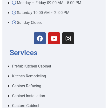
Monday – Friday 09:00 AM~ 5.00 PM
Saturday 10:00 AM ~ 2:.00 PM
Sunday Closed
Services
Prefab Kitchen Cabinet
Kitchen Remodeling
Cabinet Refacing
Cabinet Installation
Custom Cabinet