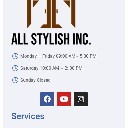
Monday – Friday 09:00 AM~ 5.00 PM
Saturday 10:00 AM ~ 2:.00 PM
Sunday Closed
Services