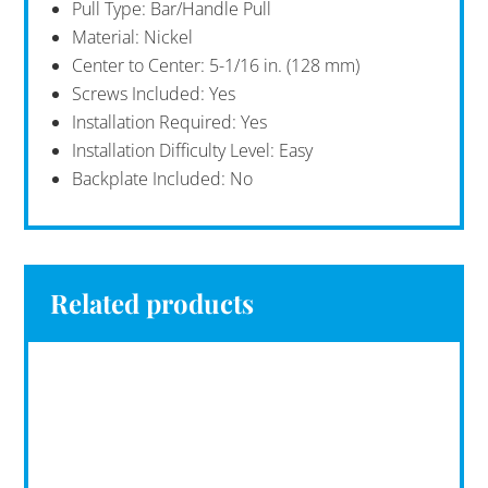
Pull Type: Bar/Handle Pull
Material: Nickel
Center to Center: 5-1/16 in. (128 mm)
Screws Included: Yes
Installation Required: Yes
Installation Difficulty Level: Easy
Backplate Included: No
Related products