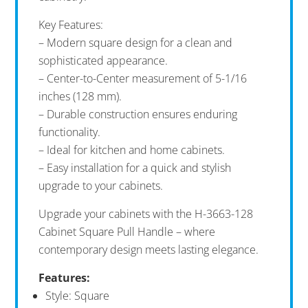
Key Features:
– Modern square design for a clean and
sophisticated appearance.
– Center-to-Center measurement of 5-1/16
inches (128 mm).
– Durable construction ensures enduring
functionality.
– Ideal for kitchen and home cabinets.
– Easy installation for a quick and stylish
upgrade to your cabinets.
Upgrade your cabinets with the H-3663-128
Cabinet Square Pull Handle – where
contemporary design meets lasting elegance.
Features:
Style: Square