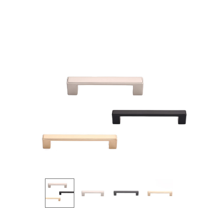
Products
all Product