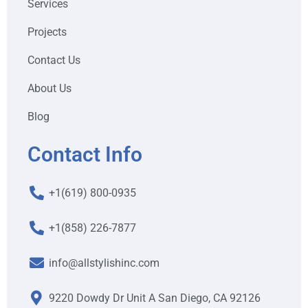
Services
Projects
Contact Us
About Us
Blog
Contact Info
+1(619) 800-0935
+1(858) 226-7877
info@allstylishinc.com
9220 Dowdy Dr Unit A San Diego, CA 92126