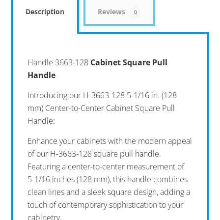
Description
Reviews
0
Handle 3663-128
Cabinet Square Pull
Handle
Introducing our H-3663-128 5-1/16 in. (128
mm) Center-to-Center Cabinet Square Pull
Handle:
Enhance your cabinets with the modern appeal
of our H-3663-128 square pull handle.
Featuring a center-to-center measurement of
5-1/16 inches (128 mm), this handle combines
clean lines and a sleek square design, adding a
touch of contemporary sophistication to your
cabinetry.