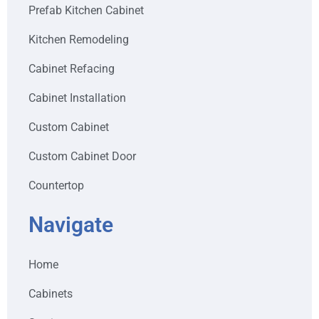
Prefab Kitchen Cabinet
Kitchen Remodeling
Cabinet Refacing
Cabinet Installation
Custom Cabinet
Custom Cabinet Door
Countertop
Navigate
Home
Cabinets