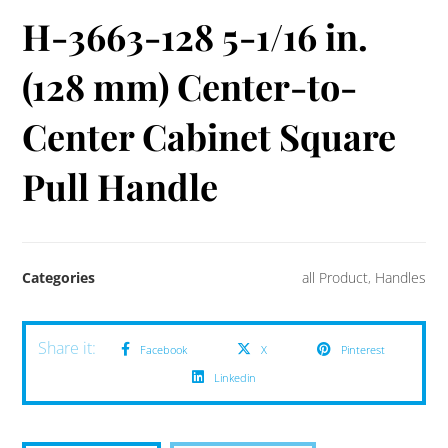
H-3663-128 5-1/16 in.
(128 mm) Center-to-
Center Cabinet Square
Pull Handle
Categories
all Product
,
Handles
Facebook
X
Pinterest
Linkedin